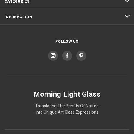
CATEGORIES
INFORMATION
FOLLOW US
Morning Light Glass
Translating The Beauty Of Nature
Into Unique Art Glass Expressions