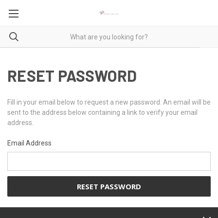
RESET PASSWORD
Fill in your email below to request a new password. An email will be
sent to the address below containing a link to verify your email
address.
Email Address