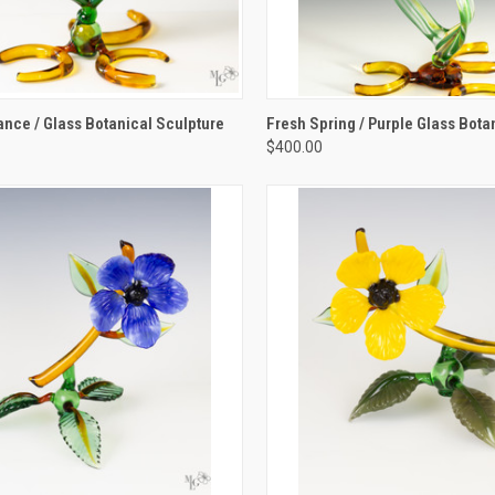
K VIEW
ADD TO CART
QUICK VIEW
ADD 
ce / Glass Botanical Sculpture
Fresh Spring / Purple Glass Bota
$400.00
re
Compare