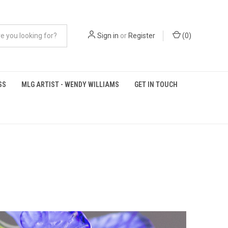
Sign in
or
Register
(
0
)
SS
MLG ARTIST - WENDY WILLIAMS
GET IN TOUCH