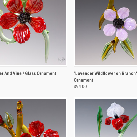
K VIEW
ADD TO CART
QUICK VIEW
ADD 
r And Vine / Glass Ornament
"Lavender Wildflower on Branch"
Ornament
re
Compare
$94.00