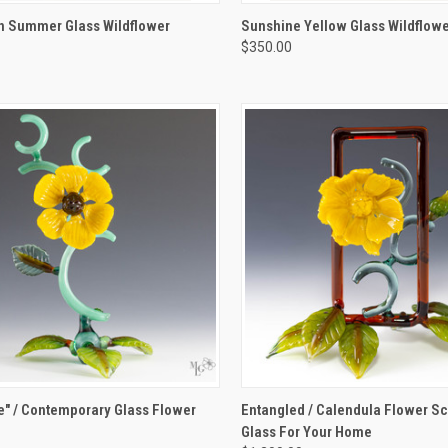
K VIEW
ADD TO CART
QUICK VIEW
ADD 
n Summer Glass Wildflower
Sunshine Yellow Glass Wildflowe
e
$350.00
re
Compare
K VIEW
VIEW OPTIONS
QUICK VIEW
VIEW 
" / Contemporary Glass Flower
Entangled / Calendula Flower Scu
e
Glass For Your Home
re
Compare