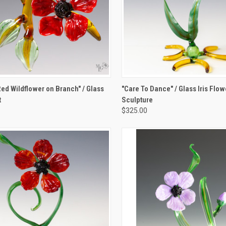
K VIEW
ADD TO CART
QUICK VIEW
ADD 
Red Wildflower on Branch" / Glass
"Care To Dance" / Glass Iris Flow
t
Sculpture
re
Compare
$325.00