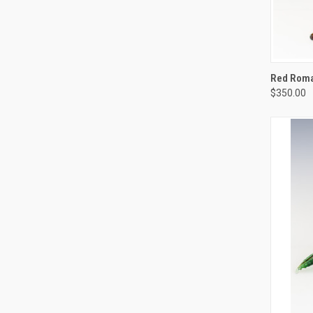
QUIC
Red Roman
$350.00
Compa