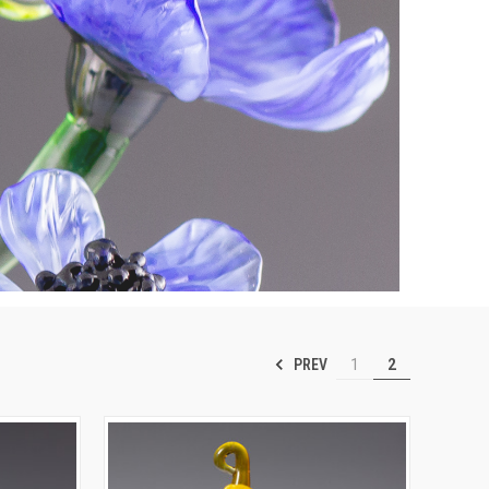
PREV
1
2