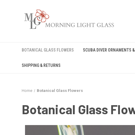
BOTANICAL GLASS FLOWERS
SCUBA DIVER ORNAMENTS &
SHIPPING & RETURNS
Home
Botanical Glass Flowers
Botanical Glass Flo