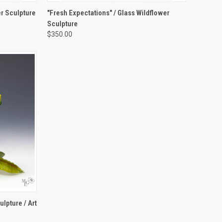
TO CART
QUICK VIEW
ADD TO CART
r Sculpture
"Fresh Expectations" / Glass Wildflower
Sculpture
Compare
$350.00
OPTIONS
lpture / Art