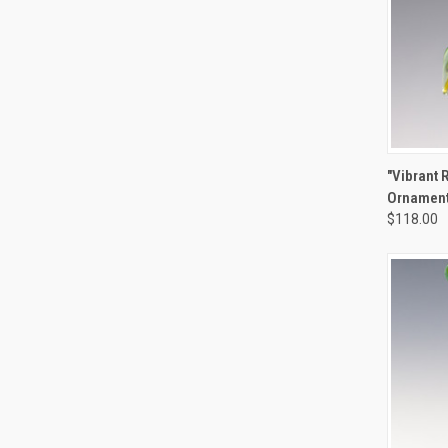
QUIC
"Vibrant 
Ornamen
Compa
$118.00