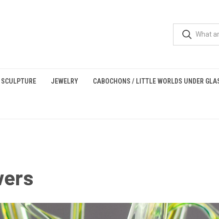
 SCULPTURE
JEWELRY
CABOCHONS / LITTLE WORLDS UNDER GLA
wers