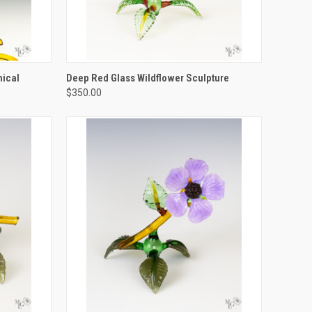
TO CART
QUICK VIEW
ADD TO CART
nical
Deep Red Glass Wildflower Sculpture
$350.00
Compare