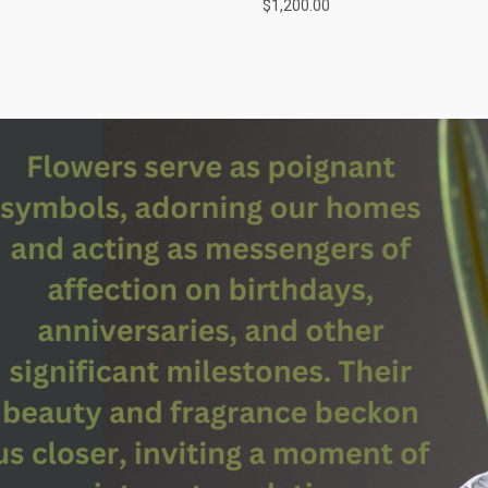
$1,200.00