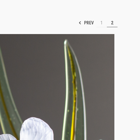
PREV
1
2