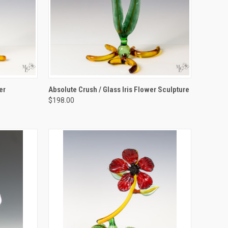
TO CART
QUICK VIEW
ADD TO CART
er
Absolute Crush / Glass Iris Flower Sculpture
$198.00
Compare