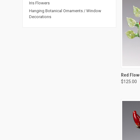
Iris Flowers
Hanging Botanical Ornaments / Window
Decorations
QUIC
Red Flowe
$125.00
Compa