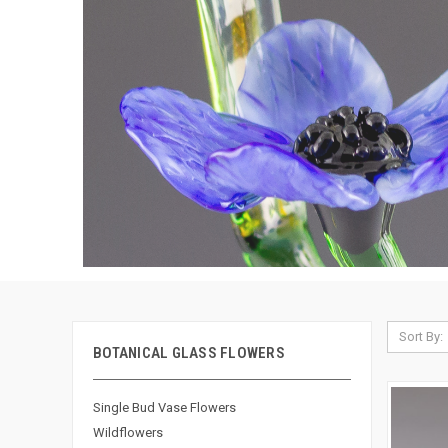
Sort By:
BOTANICAL GLASS FLOWERS
Single Bud Vase Flowers
Wildflowers