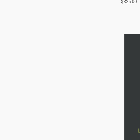
$325.00