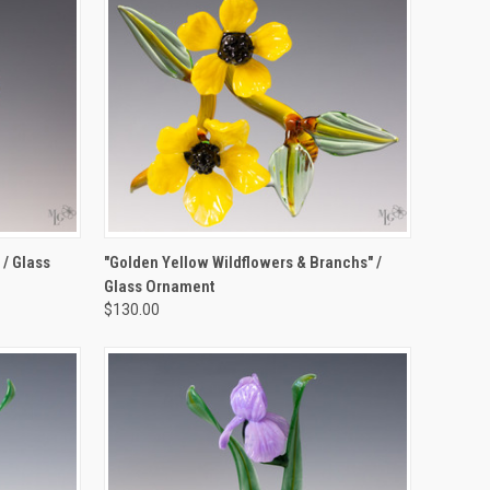
TO CART
QUICK VIEW
ADD TO CART
 / Glass
"Golden Yellow Wildflowers & Branchs" /
Glass Ornament
Compare
$130.00