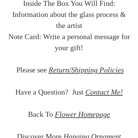
Inside The Box You Will Find:
Information about the glass process &
the artist
Note Card: Write a personal message for
your gift!
Please see
Return/Shipping Policies
Have a Question? Just
Contact Me!
Back To
Flower Homepage
Discover More
Hanging Ornament