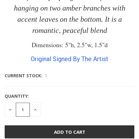
hanging on two amber branches with
accent leaves on the bottom. It is a
romantic, peaceful blend
Dimensions: 5"h, 2.5"w, 1.5"d
Original Signed By The Artist
CURRENT STOCK:
1
QUANTITY:
DECREASE
INCREASE
QUANTITY
QUANTITY
OF
OF
UNDEFINED
UNDEFINED