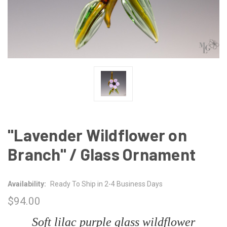
"Lavender Wildflower on
Branch" / Glass Ornament
Availability:
Ready To Ship in 2-4 Business Days
$94.00
Soft lilac purple glass wildflower