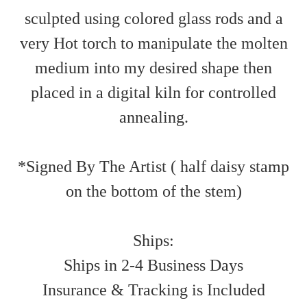
sculpted using colored glass rods and a
very Hot torch to manipulate the molten
medium into my desired shape then
placed in a digital kiln for controlled
annealing.
*Signed By The Artist ( half daisy stamp
on the bottom of the stem)
Ships:
Ships in 2-4 Business Days
Insurance & Tracking is Included