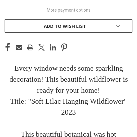
More payment options
ADD TO WISH LIST
Every window needs some sparkling
decoration! This beautiful wildflower is
ready for your home!
Title: "Soft Lilac Hanging Wildflower"
2023
This beautiful botanical was hot