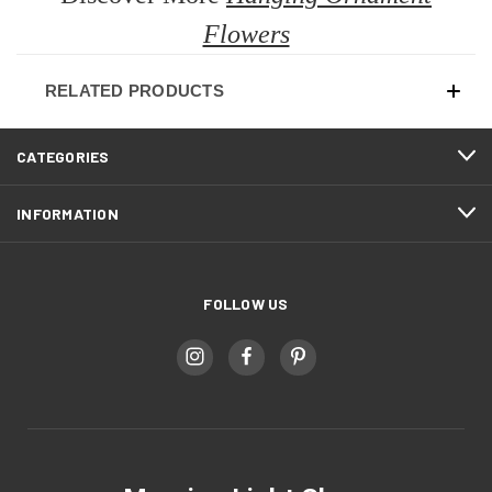
Flowers
RELATED PRODUCTS
CATEGORIES
INFORMATION
FOLLOW US