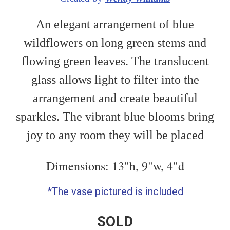
An elegant arrangement of blue
wildflowers on long green stems and
flowing green leaves. The translucent
glass allows light to filter into the
arrangement and create beautiful
sparkles. The vibrant blue blooms bring
joy to any room they will be placed
Dimensions: 13"h, 9"w, 4"d
*The vase pictured is included
SOLD