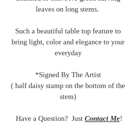
leaves on long stems.
Such a beautiful table top feature to
bring light, color and elegance to your
everyday
*Signed By The Artist
( half daisy stamp on the bottom of the
stem)
Have a Question? Just
Contact Me
!