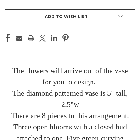
CURRENT
ADD TO WISH LIST
STOCK:
The flowers will arrive out of the vase
for you to design.
The diamond patterned vase is 5" tall,
2.5"w
There are 8 pieces to this arrangement.
Three open blooms with a closed bud
attached to one. Five green curving