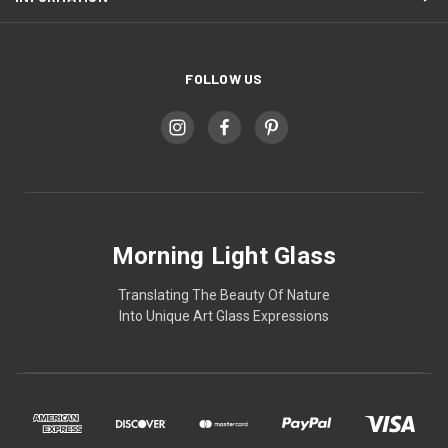
FOLLOW US
Morning Light Glass
Translating The Beauty Of Nature
Into Unique Art Glass Expressions