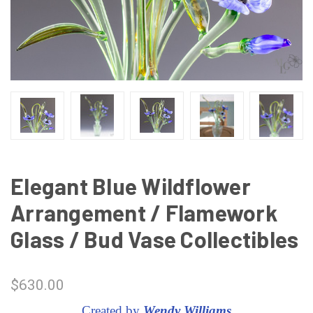
Elegant Blue Wildflower
Arrangement / Flamework
Glass / Bud Vase Collectibles
$630.00
Created by
Wendy Williams