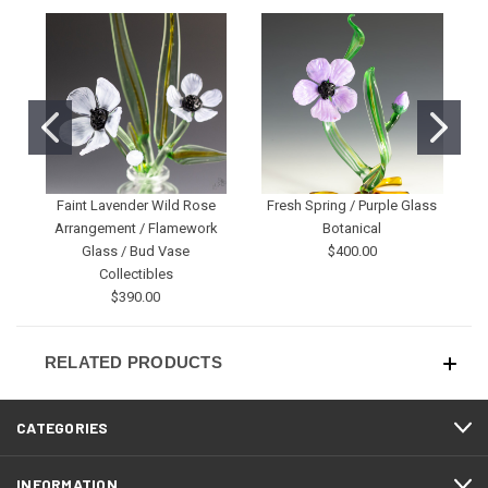
Faint Lavender Wild Rose
Fresh Spring / Purple Glass
Arrangement / Flamework
Botanical
Glass / Bud Vase
$400.00
Collectibles
$390.00
RELATED PRODUCTS
CATEGORIES
INFORMATION