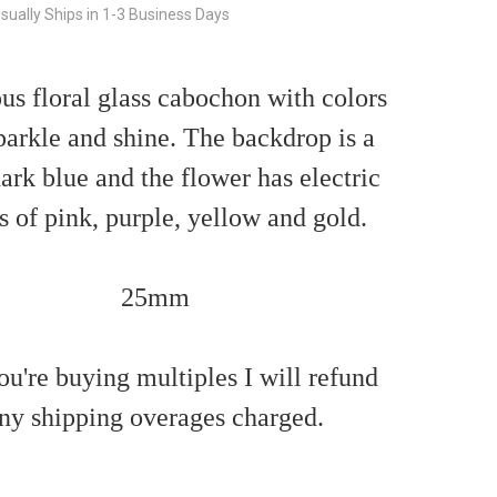
sually Ships in 1-3 Business Days
s floral glass cabochon with colors
parkle and shine. The backdrop is a
ark blue and the flower has electric
s of pink, purple, yellow and gold.
25mm
ou're buying multiples I will refund
ny shipping overages charged.