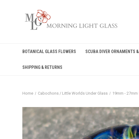
BOTANICAL GLASS FLOWERS
SCUBA DIVER ORNAMENTS &
SHIPPING & RETURNS
Home
Cabochons / Little Worlds Under Glass
19mm - 27mm 