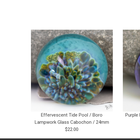
Effervescent Tide Pool / Boro
Purple
Lampwork Glass Cabochon / 24mm
$22.00