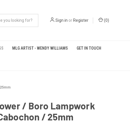
Sign in
or
Register
(
0
)
SS
MLG ARTIST - WENDY WILLIAMS
GET IN TOUCH
/ 25mm
Flower / Boro Lampwork
 Cabochon / 25mm