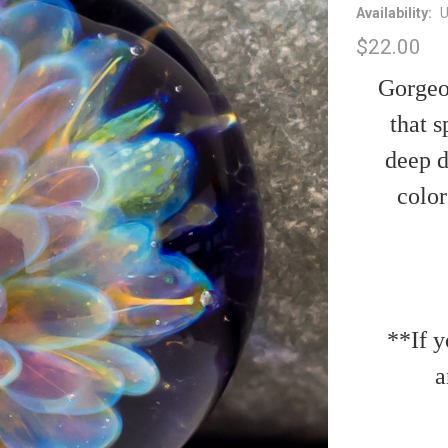
Availability:
U
$22.00
Gorgeou
that s
deep d
color
**If y
a