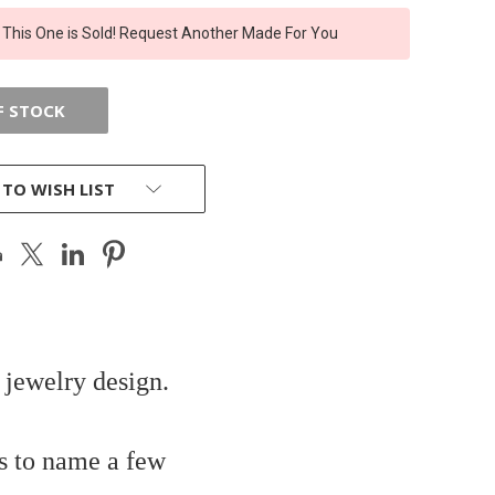
 This One is Sold! Request Another Made For You
F STOCK
 TO WISH LIST
 jewelry design.
s to name a few