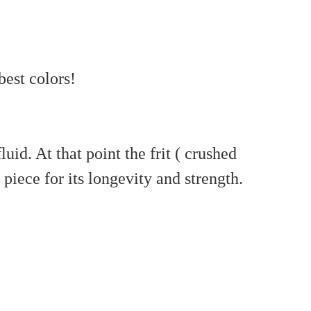
best colors!
id. At that point the frit ( crushed
piece for its longevity and strength.