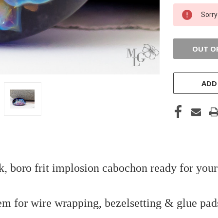
CURRENT
Sorry
STOCK:
OUT O
ADD
k, boro frit implosion cabochon ready for your
em for wire wrapping, bezelsetting & glue pad