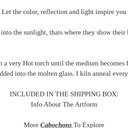
Let the color, reflection and light inspire you
nto the sunlight, thats where they show their 
 a very Hot torch until the medium becomes flu
ded into the molten glass. I kiln anneal every 
INCLUDED IN THE SHIPPING BOX:
Info About The Artform
More
Cabochons
To Explore