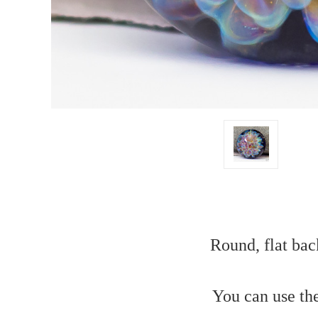
Round, flat bac
You can use th