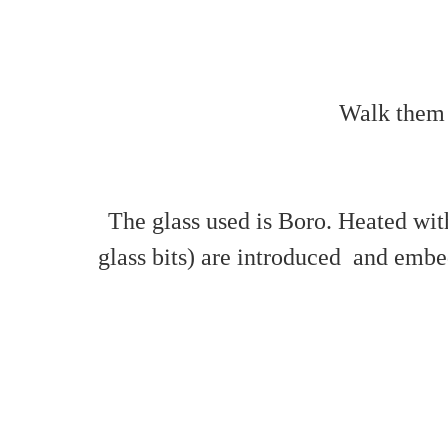
Walk them i
The glass used is Boro. Heated with
glass bits) are introduced and embed