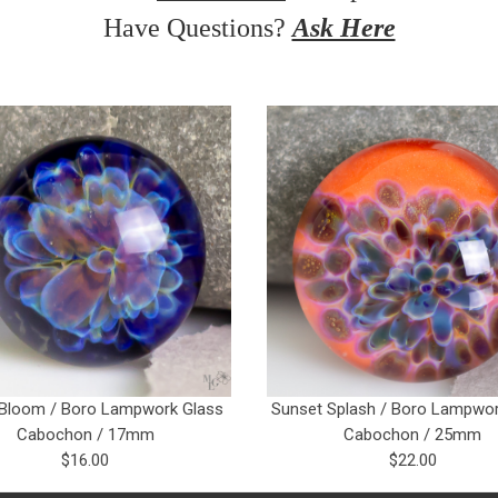
Have Questions?
Ask Here
 Bloom / Boro Lampwork Glass
Sunset Splash / Boro Lampwor
Cabochon / 17mm
Cabochon / 25mm
$16.00
$22.00