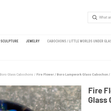
 SCULPTURE
JEWELRY
CABOCHONS / LITTLE WORLDS UNDER GLA
Boro Glass Cabochons
Fire Flower / Boro Lampwork Glass Cabochon 
Fire 
Glass