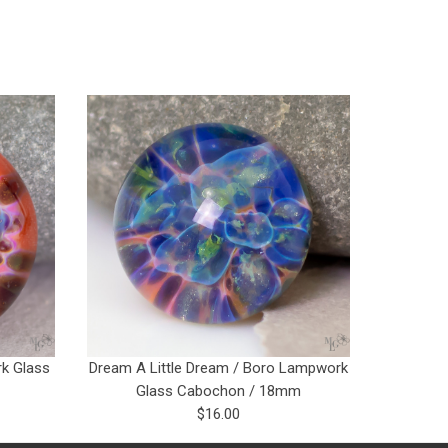
k Glass
Dream A Little Dream / Boro Lampwork
Glass Cabochon / 18mm
$16.00