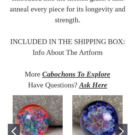
anneal every piece for its longevity and
strength.
INCLUDED IN THE SHIPPING BOX:
Info About The Artform
More
Cabochons To Explore
Have Questions?
Ask Here