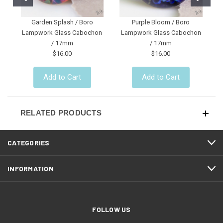
Garden Splash / Boro
Purple Bloom / Boro
R
Lampwork Glass Cabochon
Lampwork Glass Cabochon
/ 17mm
/ 17mm
$16.00
$16.00
Add to Cart
Add to Cart
RELATED PRODUCTS
CATEGORIES
INFORMATION
FOLLOW US