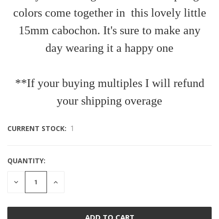
colors come together in this lovely little
15mm cabochon. It's sure to make any
day wearing it a happy one
**If your buying multiples I will refund
your shipping overage
CURRENT STOCK:
1
QUANTITY:
DECREASE
INCREASE
QUANTITY
QUANTITY
OF
OF
UNDEFINED
UNDEFINED