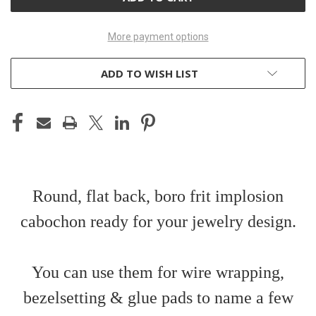
More payment options
ADD TO WISH LIST
Round, flat back, boro frit implosion
cabochon ready for your jewelry design.
You can use them for wire wrapping,
bezelsetting & glue pads to name a few