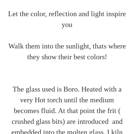
Let the color, reflection and light inspire
you
Walk them into the sunlight, thats where
they show their best colors!
The glass used is Boro. Heated with a
very Hot torch until the medium
becomes fluid. At that point the frit (
crushed glass bits) are introduced and
embedded into the molten glass. I kiln