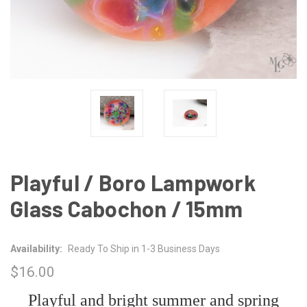
Playful / Boro Lampwork
Glass Cabochon / 15mm
Availability:
Ready To Ship in 1-3 Business Days
$16.00
Playful and bright summer and spring