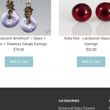
nslucent Amethyst" / Glass +
Ruby Red - Lampwork Glass
r + Stainless Dangle Earrings
Earrings
$70.00
$32.00
Add to Cart
Add to Cart
CATEGORIES
Botanical Glass Flowers