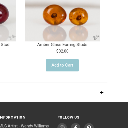
 Stud
Amber Glass Earring Studs
$32.00
Add to Cart
INFORMATION
FOLLOW US
MLG Artist - Wendy Williams