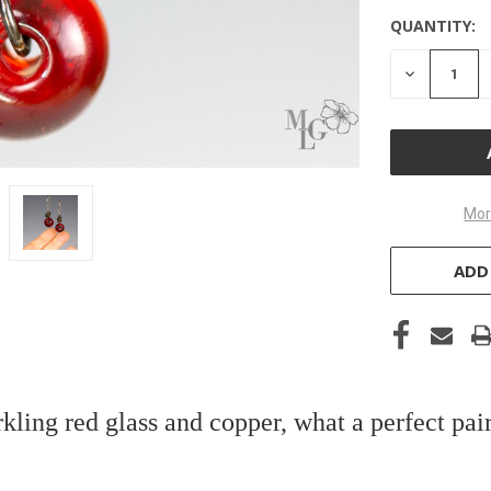
QUANTITY:
DECREASE
QUANTITY
OF
UNDEFINE
Mor
ADD
kling red glass and copper, what a perfect pai