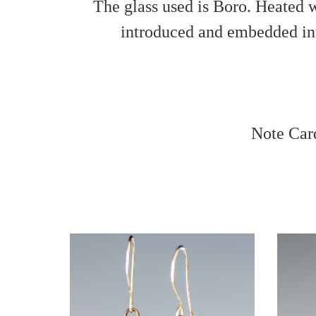
The glass used is Boro. Heated w
introduced and embedded into
Note Car