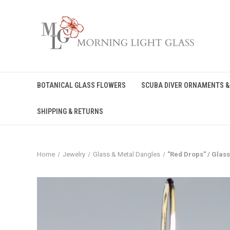
BOTANICAL GLASS FLOWERS
SCUBA DIVER ORNAMENTS &
SHIPPING & RETURNS
Home
Jewelry
Glass & Metal Dangles
"Red Drops" / Glas