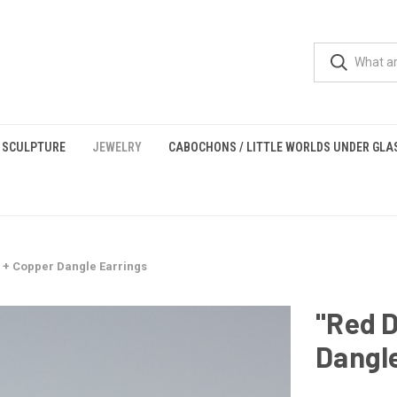
 SCULPTURE
JEWELRY
CABOCHONS / LITTLE WORLDS UNDER GLA
s + Copper Dangle Earrings
"Red D
Dangle