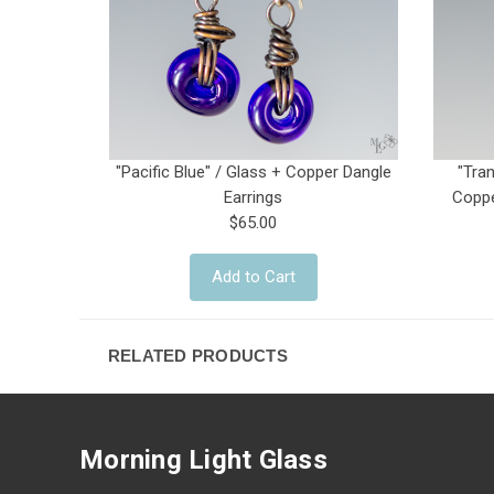
"Pacific Blue" / Glass + Copper Dangle
"Tra
Earrings
Coppe
$65.00
Add to Cart
RELATED PRODUCTS
Morning Light Glass