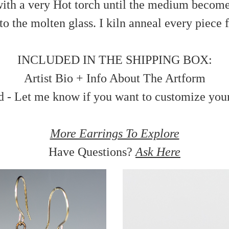
ith a very Hot torch until the medium becomes 
 the molten glass. I kiln anneal every piece fo
INCLUDED IN THE SHIPPING BOX:
Artist Bio + Info About The Artform
d - Let me know if you want to customize you
More Earrings To Explore
Have Questions?
Ask Here