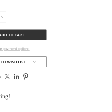
INCREASE
QUANTITY
OF
D
UNDEFINED
e payment options
 TO WISH LIST
ring!