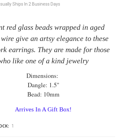
sually Ships In 2 Business Days
nt red glass beads wrapped in aged
wire give an artsy elegance to these
k earrings. They are made for those
who like one of a kind jewelry
Dimensions:
Dangle: 1.5"
Bead: 10mm
Arrives In A Gift Box!
OCK:
1