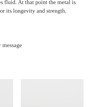
fluid. At that point the metal is
r its longevity and strength.
r message