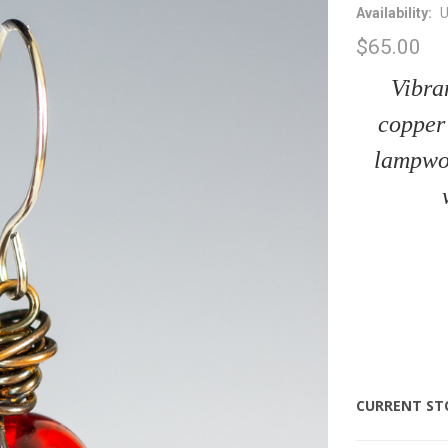
Availability:
U
$65.00
Vibra
copper 
lampwor
CURRENT ST