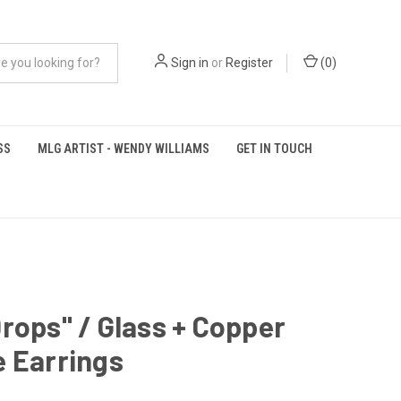
Sign in
or
Register
(
0
)
SS
MLG ARTIST - WENDY WILLIAMS
GET IN TOUCH
rops" / Glass + Copper
 Earrings