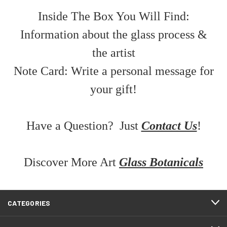
Inside The Box You Will Find:
Information about the glass process &
the artist
Note Card: Write a personal message for
your gift!
Have a Question? Just
Contact Us
!
Discover More Art
Glass Botanicals
CATEGORIES