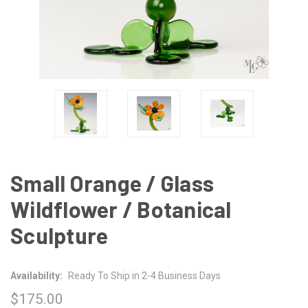
Small Orange / Glass
Wildflower / Botanical
Sculpture
Availability:
Ready To Ship in 2-4 Business Days
$175.00