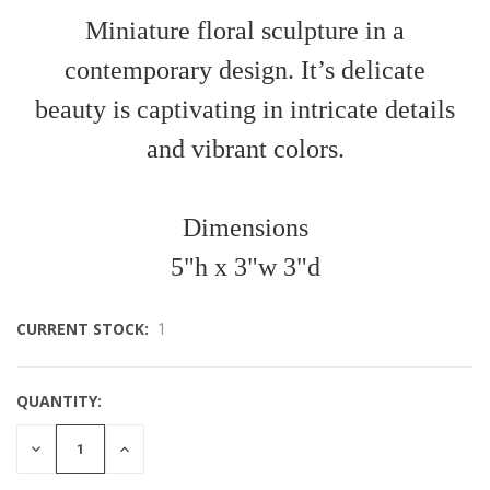
Miniature floral sculpture in a
contemporary design. It’s delicate
beauty is captivating in intricate details
and vibrant colors.
Dimensions
5"h x 3"w 3"d
CURRENT STOCK:
1
QUANTITY:
DECREASE
INCREASE
QUANTITY
QUANTITY
OF
OF