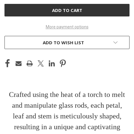
UNDEFINED
UNDEFINED
More payment options
ADD TO WISH LIST
Crafted using the heat of a torch to melt
and manipulate glass rods, each petal,
leaf and stem is meticulously shaped,
resulting in a unique and captivating