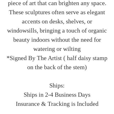
piece of art that can brighten any space.
These sculptures often serve as elegant
accents on desks, shelves, or
windowsills, bringing a touch of organic
beauty indoors without the need for
watering or wilting
*Signed By The Artist ( half daisy stamp
on the back of the stem)
Ships:
Ships in 2-4 Business Days
Insurance & Tracking is Included