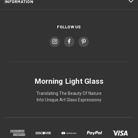
INFORMATION
FOLLOW US
Morning Light Glass
Translating The Beauty Of Nature
Into Unique Art Glass Expressions