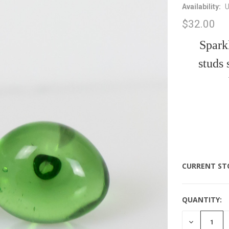
Availability:
U
$32.00
Sparkl
studs
CURRENT ST
QUANTITY:
DECREASE
QUANTITY