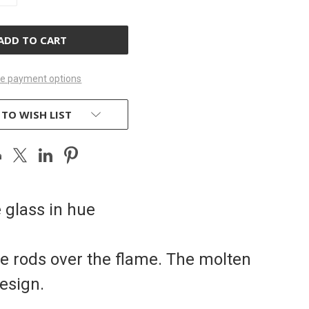
OF
D
UNDEFINED
e payment options
 TO WISH LIST
e glass in hue
he rods over the flame. The molten
esign.