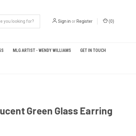
Sign in
or
Register
(
0
)
SS
MLG ARTIST - WENDY WILLIAMS
GET IN TOUCH
ucent Green Glass Earring