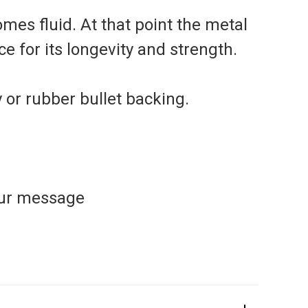
mes fluid. At that point the metal
e for its longevity and strength.
y or rubber bullet backing.
our message