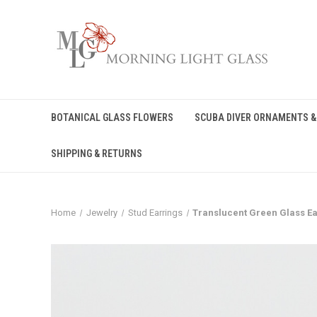
BOTANICAL GLASS FLOWERS
SCUBA DIVER ORNAMENTS &
SHIPPING & RETURNS
Home
Jewelry
Stud Earrings
Translucent Green Glass Ea