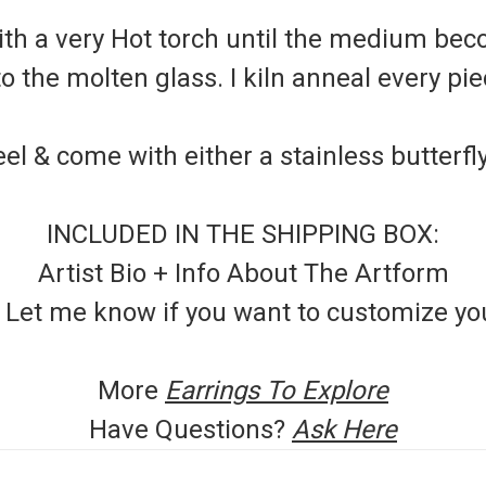
th a very Hot torch until the medium beco
the molten glass. I kiln anneal every piec
el & come with either a stainless butterfl
INCLUDED IN THE SHIPPING BOX:
Artist Bio + Info About The Artform
- Let me know if you want to customize y
More
Earrings To Explore
Have Questions?
Ask Here