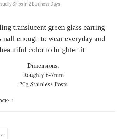
sually Ships In 2 Business Days
ing translucent green glass earring
 small enough to wear everyday and
beautiful color to brighten it
Dimensions:
Roughly 6-7mm
20g Stainless Posts
OCK:
1
INCREASE
QUANTITY