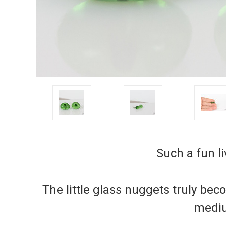
Such a fun li
The little glass nuggets truly be
mediu