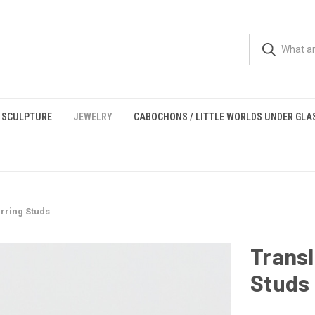
 SCULPTURE
JEWELRY
CABOCHONS / LITTLE WORLDS UNDER GLA
rring Studs
Transl
Studs