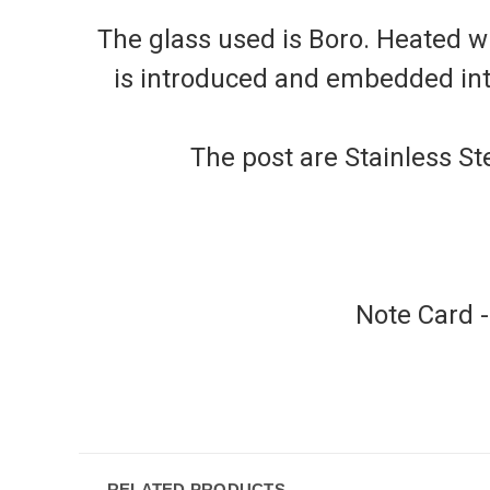
The glass used is Boro. Heated wi
is introduced and embedded into 
The post are Stainless Ste
Note Card 
RELATED PRODUCTS