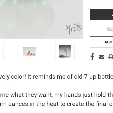
OF
UNDEFINE
Mor
ADD
vely color! It reminds me of old 7-up bottl
come what they want, my hands just hold t
m dances in the heat to create the final d