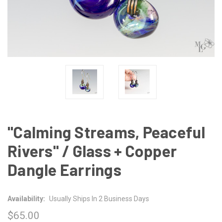
"Calming Streams, Peaceful
Rivers" / Glass + Copper
Dangle Earrings
Availability:
Usually Ships In 2 Business Days
$65.00