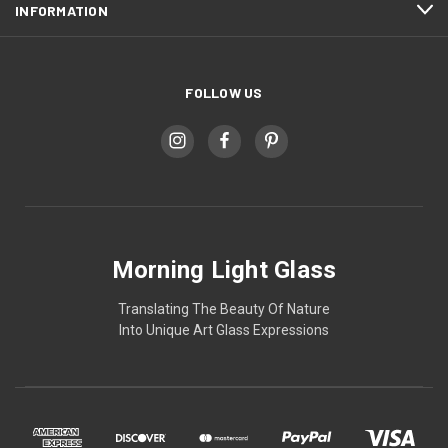
INFORMATION
FOLLOW US
Morning Light Glass
Translating The Beauty Of Nature
Into Unique Art Glass Expressions