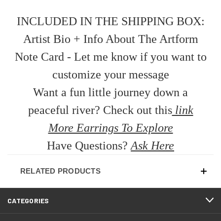
INCLUDED IN THE SHIPPING BOX:
Artist Bio + Info About The Artform
Note Card - Let me know if you want to
customize your message
Want a fun little journey down a
peaceful river? Check out this
link
More Earrings To Explore
Have Questions?
Ask Here
RELATED PRODUCTS
CATEGORIES