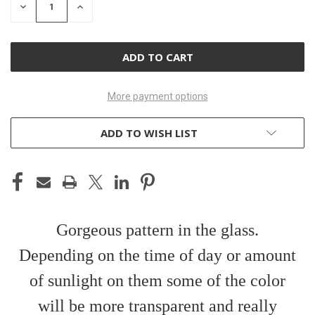
DECREASE
INCREASE
QUANTITY
QUANTITY
OF
OF
UNDEFINED
UNDEFINED
More payment options
ADD TO WISH LIST
Gorgeous pattern in the glass.
Depending on the time of day or amount
of sunlight on them some of the color
will be more transparent and really