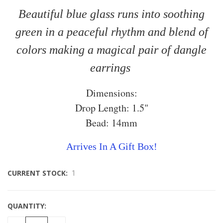
Beautiful blue glass runs into soothing
green in a peaceful rhythm and blend of
colors making a magical pair of dangle
earrings
Dimensions:
Drop Length: 1.5"
Bead: 14mm
Arrives In A Gift Box!
CURRENT STOCK:
1
QUANTITY: