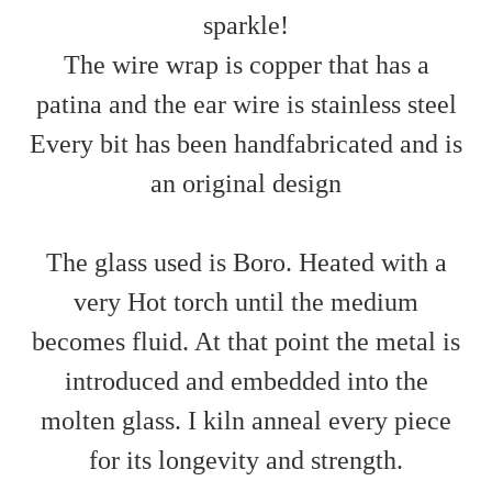
sparkle!
The wire wrap is copper that has a
patina and the ear wire is stainless steel
Every bit has been handfabricated and is
an original design
The glass used is Boro. Heated with a
very Hot torch until the medium
becomes fluid. At that point the metal is
introduced and embedded into the
molten glass. I kiln anneal every piece
for its longevity and strength.